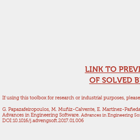
LINK TO PREV
OF
SOLVED
B
If using this toolbox for research or industrial purposes, please
G. Papazafeiropoulos, M. Muñiz-Calvente, E. Martínez-Pañeda. 
Advances in Engineering Software.
Advances in Engineering Sof
DOI:10.1016/j.advengsoft.2017.01.006