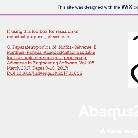
This site was designed with the
.c
If using this toolbox for research or
industrial purposes, please cite:
G. Papazafeiropoulos, M. Muñiz-Calvente, E.
Martínez-Pañeda. Abaqus2Matlab: a suitable
tool for finite element post-processing.
Advances in Engineering Software. Vol 105.
March 2017. Pages 9-16.
(2017)
DOI:10.1016/j.advengsoft.2017.01.006
Abaqus2
A new way