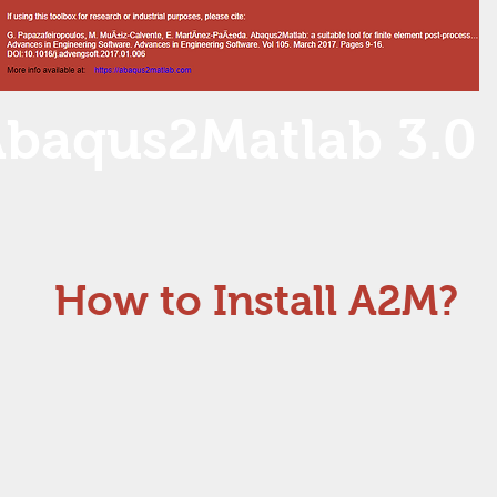
baqus2Matlab 3.0
How to Install A2M?